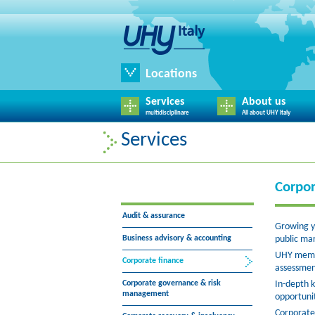
Locations
Services
About us
multidisciplinare
All about UHY Italy
Services
Corpor
Audit & assurance
Growing yo
Business advisory & accounting
public mar
UHY member
Corporate finance
assessmen
Corporate governance & risk
In-depth k
management
opportunit
Corporate 