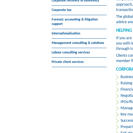
Corporate recovery & insolvency
approach, 
transactio
Corporate tax
The globa
Forensic accounting & litigation
advice and
support
HELPING
Internationalisation
If you are
Management consulting & solutions
you with i
through t
Labour consulting services
Clients co
member fir
Private client services
CORPORA
Busines
Raising
Financi
Negotia
IPOs/fl
Manage
Key ma
Succes
Prepari