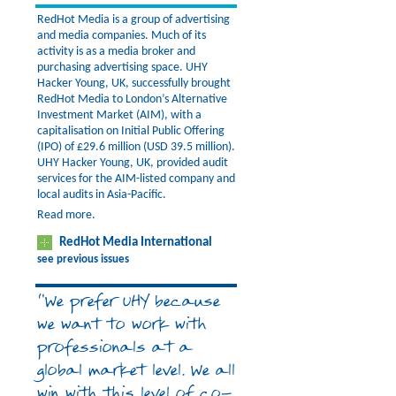
RedHot Media is a group of advertising
and media companies. Much of its
activity is as a media broker and
purchasing advertising space. UHY
Hacker Young, UK, successfully brought
RedHot Media to London’s Alternative
Investment Market (AIM), with a
capitalisation on Initial Public Offering
(IPO) of £29.6 million (USD 39.5 million).
UHY Hacker Young, UK, provided audit
services for the AIM-listed company and
local audits in Asia-Pacific.
Read more.
RedHot Media International
see previous issues
“We prefer UHY because
we want to work with
professionals at a
global market level. We all
win with this level of co-