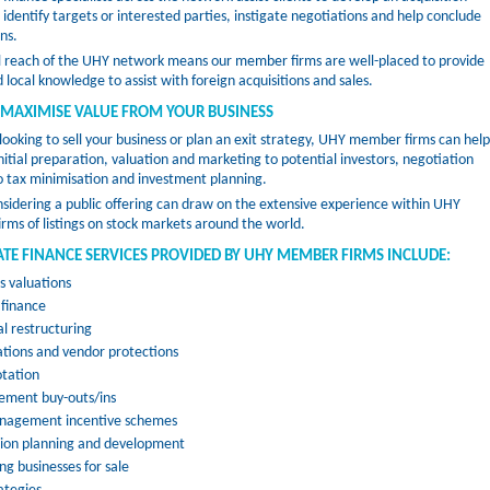
identify targets or interested parties, instigate negotiations and help conclude
ns.
l reach of the UHY network means our member firms are well-placed to provide
 local knowledge to assist with foreign acquisitions and sales.
 MAXIMISE VALUE FROM YOUR BUSINESS
 looking to sell your business or plan an exit strategy, UHY member firms can help
nitial preparation, valuation and marketing to potential investors, negotiation
o tax minimisation and investment planning.
nsidering a public offering can draw on the extensive experience within UHY
ms of listings on stock markets around the world.
TE FINANCE SERVICES PROVIDED BY UHY MEMBER FIRMS INCLUDE:
s valuations
 finance
al restructuring
tions and vendor protections
otation
ment buy-outs/ins
nagement incentive schemes
sion planning and development
ng businesses for sale