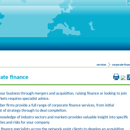
S
services
corporate fina
ate finance
ur business through mergers and acquisition, raising finance or looking to join
kets requires specialist advice.
 firms provide a full range of corporate finance services, from initial
t of strategy through to deal completion.
nowledge of industry sectors and markets provides valuable insight into specific
ies and risks for your company.
finance specialists across the network assist clients to develop an acquisition