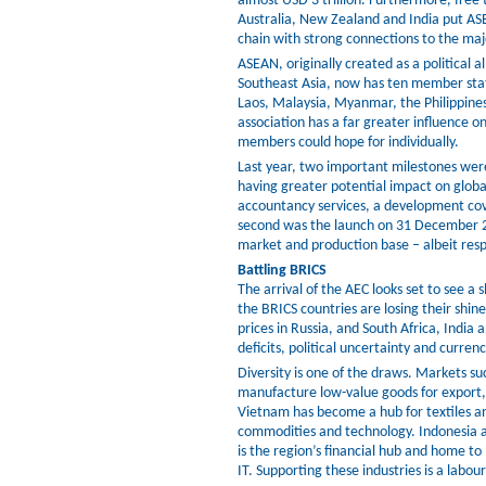
almost USD 3 trillion. Furthermore, free
Australia, New Zealand and India put ASE
chain with strong connections to the ma
ASEAN, originally created as a political 
Southeast Asia, now has ten member sta
Laos, Malaysia, Myanmar, the Philippine
association has a far greater influence on 
members could hope for individually.
Last year, two important milestones wer
having greater potential impact on global
accountancy services, a development cov
second was the launch on 31 December 20
market and production base – albeit resp
Battling BRICS
The arrival of the AEC looks set to see a 
the BRICS countries are losing their shin
prices in Russia, and South Africa, India
deficits, political uncertainty and currency
Diversity is one of the draws. Markets 
manufacture low-value goods for export,
Vietnam has become a hub for textiles an
commodities and technology. Indonesia a
is the region’s financial hub and home to
IT. Supporting these industries is a labour