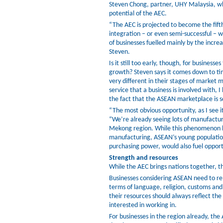
Steven Chong, partner, UHY Malaysia, who
potential of the AEC.
“The AEC is projected to become the fift
integration – or even semi-successful – 
of businesses fuelled mainly by the incre
Steven.
Is it still too early, though, for business
growth? Steven says it comes down to t
very different in their stages of market 
service that a business is involved with, I 
the fact that the ASEAN marketplace is s
“The most obvious opportunity, as I see i
“We’re already seeing lots of manufacturin
Mekong region. While this phenomenon has
manufacturing, ASEAN’s young population
purchasing power, would also fuel opport
Strength and resources
While the AEC brings nations together, t
Businesses considering ASEAN need to re
terms of language, religion, customs and
their resources should always reflect the
interested in working in.
For businesses in the region already, the