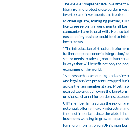
The ASEAN Comprehensive Investment A
liberalise and protect cross-border inves
investors and investments are treated.
Michael Aguirre, managing partner, UHY 
like to see reforms around non-tariff bar
companies have to deal with. He also beli
ease of doing business could lead to intr
investments.
“The introduction of structural reforms na
further deepen economic integration,” s
sector needs to take a greater interest 
in ways that will benefit not only the pe
economies of the world.
“Sectors such as accounting and advice 
and legal services present untapped busi
across the ten member states. Most have
geared towards achieving the long-term
provides a channel for borderless economi
UHY member firms across the region are 
potential, offering hugely interesting a
the most important since the global financ
businesses wanting to grow or expand sh
For more information on UHY’s member fir