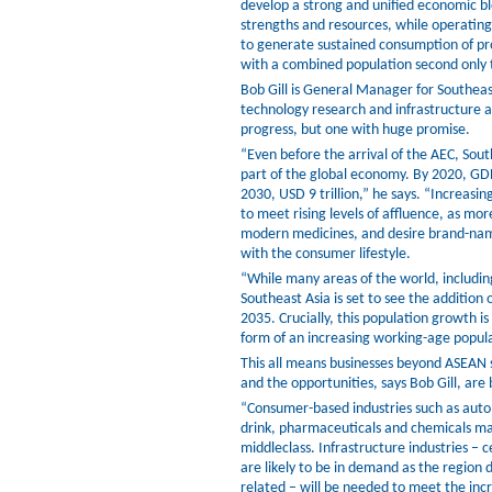
develop a strong and unified economic bl
strengths and resources, while operating
to generate sustained consumption of pro
with a combined population second only t
Bob Gill is General Manager for Southeas
technology research and infrastructure a
progress, but one with huge promise.
“Even before the arrival of the AEC, Sou
part of the global economy. By 2020, GDP
2030, USD 9 trillion,” he says. “Increasi
to meet rising levels of affluence, as mo
modern medicines, and desire brand-nam
with the consumer lifestyle.
“While many areas of the world, includin
Southeast Asia is set to see the additio
2035. Crucially, this population growth 
form of an increasing working-age populat
This all means businesses beyond ASEAN s
and the opportunities, says Bob Gill, are
“Consumer-based industries such as auto
drink, pharmaceuticals and chemicals ma
middleclass. Infrastructure industries – c
are likely to be in demand as the region
related – will be needed to meet the inc