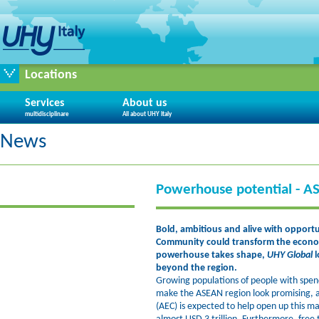
Locations
Services
About us
multidisciplinare
All about UHY Italy
News
Powerhouse potential - A
Bold, ambitious and alive with opport
Community could transform the econo
powerhouse takes shape,
UHY Global
l
beyond the region.
Growing populations of people with spen
make the ASEAN region look promising
(AEC) is expected to help open up this m