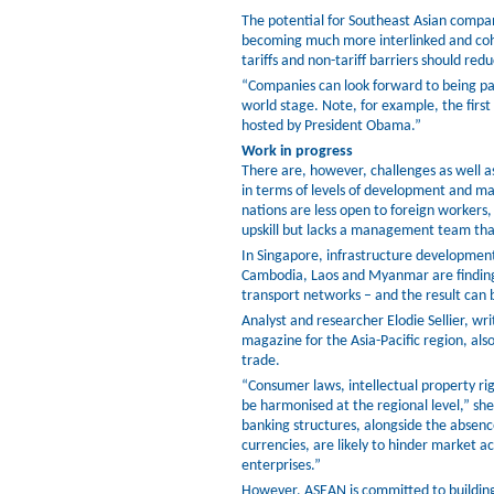
The potential for Southeast Asian compan
becoming much more interlinked and cohe
tariffs and non-tariff barriers should re
“Companies can look forward to being pa
world stage. Note, for example, the fir
hosted by President Obama.”
Work in progress
There are, however, challenges as well as
in terms of levels of development and ma
nations are less open to foreign workers
upskill but lacks a management team that 
In Singapore, infrastructure developmen
Cambodia, Laos and Myanmar are finding
transport networks – and the result can b
Analyst and researcher Elodie Sellier, wri
magazine for the Asia-Pacific region, als
trade.
“Consumer laws, intellectual property ri
be harmonised at the regional level,” sh
banking structures, alongside the abse
currencies, are likely to hinder market a
enterprises.”
However, ASEAN is committed to building