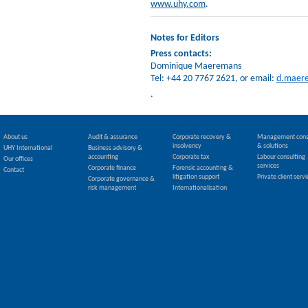
www.uhy.com
.
Notes for Editors
Press contacts:
Dominique Maeremans
Tel: +44 20 7767 2621, or email:
d.maer
.
HOME
SERVICES
SERVICES
SERVICES
About us
Audit & assurance
Corporate recovery &
Management cons
insolvency
& solutions
UHY International
Business advisory &
accounting
Corporate tax
Labour consulting
Our offices
services
Corporate finance
Forensic accounting &
Contact
litigation support
Private client servi
Corporate governance &
risk management
Internationalisation