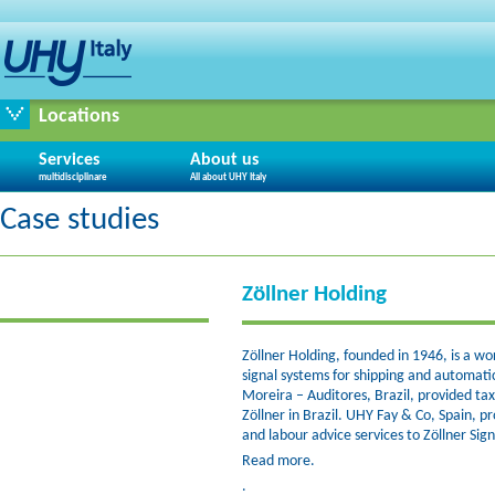
Locations
Services
About us
multidisciplinare
All about UHY Italy
Case studies
Zöllner Holding
Zöllner Holding, founded in 1946, is a w
signal systems for shipping and automati
Moreira – Auditores, Brazil, provided tax
Zöllner in Brazil. UHY Fay & Co, Spain, p
and labour advice services to Zöllner Sign
Read more.
.