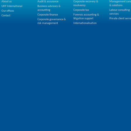
About us
Audit & assurance
Corporate recovery &
Management cons
insolvency
& solutions
UHY International
Business advisory &
accounting
Corporate tax
Labour consulting
Our offices
services
Corporate finance
Forensic accounting &
Contact
litigation support
Private client servi
Corporate governance &
risk management
Internationalisation